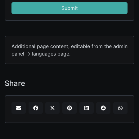
Submit
Additional page content, editable from the admin
panel -> languages page.
Share