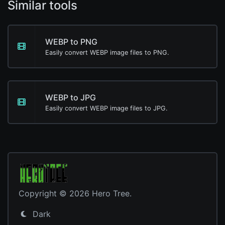
Similar tools
WEBP to PNG
Easily convert WEBP image files to PNG.
WEBP to JPG
Easily convert WEBP image files to JPG.
Copyright © 2026 Hero Tree.
Dark