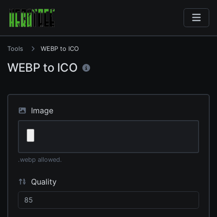
Tools
WEBP to ICO
WEBP to ICO
Image
.webp allowed.
Quality