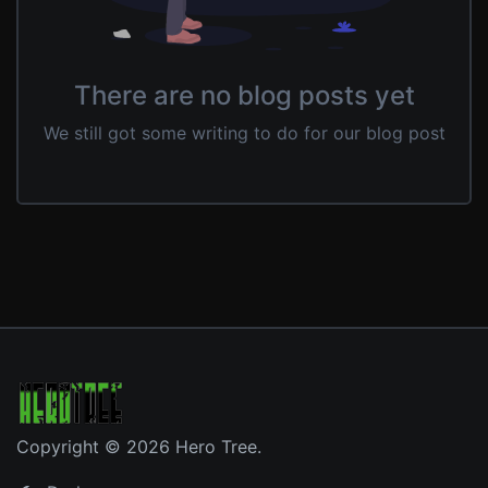
There are no blog posts yet
We still got some writing to do for our blog post
Copyright © 2026 Hero Tree.