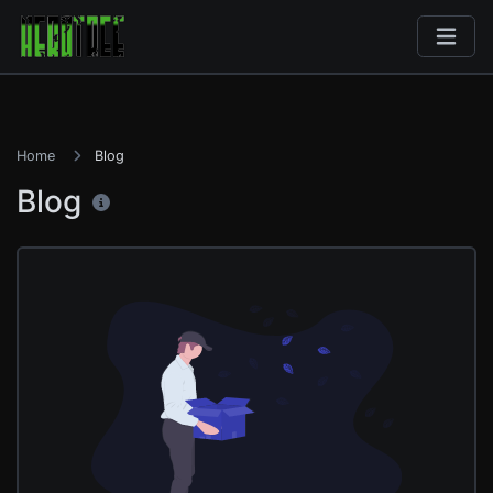
Home
Blog
Blog