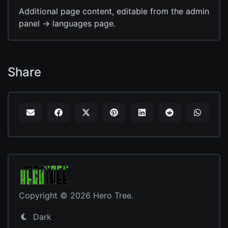
Additional page content, editable from the admin
panel -> languages page.
Share
Copyright © 2026 Hero Tree.
Dark