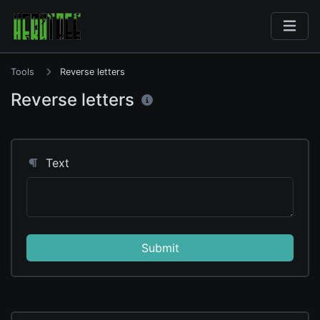
Tools
Reverse letters
Reverse letters
Text
Submit