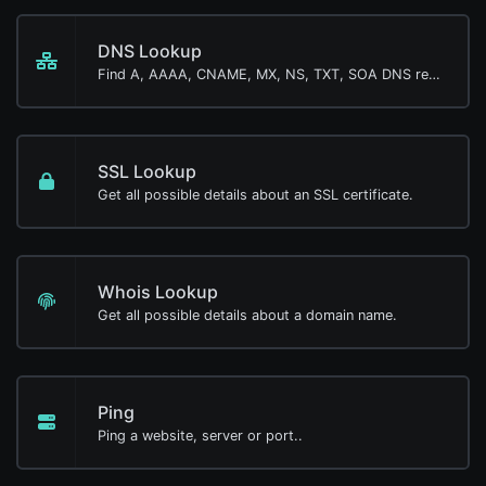
DNS Lookup
Find A, AAAA, CNAME, MX, NS, TXT, SOA DNS records of a host.
SSL Lookup
Get all possible details about an SSL certificate.
Whois Lookup
Get all possible details about a domain name.
Ping
Ping a website, server or port..