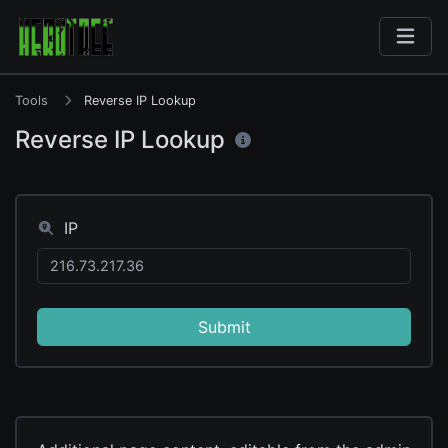
Tools
Reverse IP Lookup
Reverse IP Lookup
IP
Submit