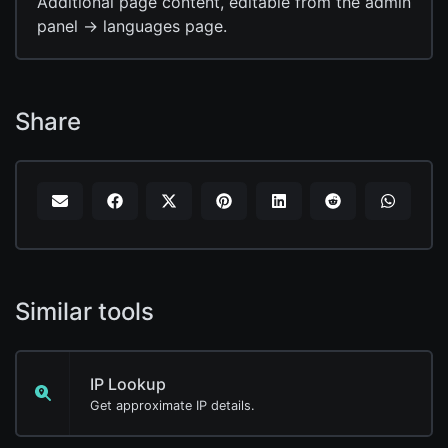
Additional page content, editable from the admin
panel -> languages page.
Share
Similar tools
IP Lookup
Get approximate IP details.