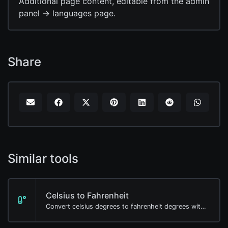
Additional page content, editable from the admin
panel -> languages page.
Share
Similar tools
Celsius to Fahrenheit
Convert celsius degrees to fahrenheit degrees with ease.