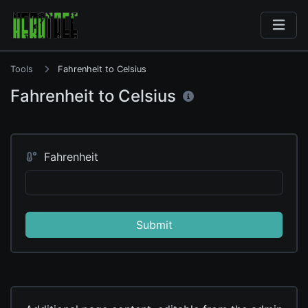
Tools
Fahrenheit to Celsius
Fahrenheit to Celsius
Fahrenheit
Submit