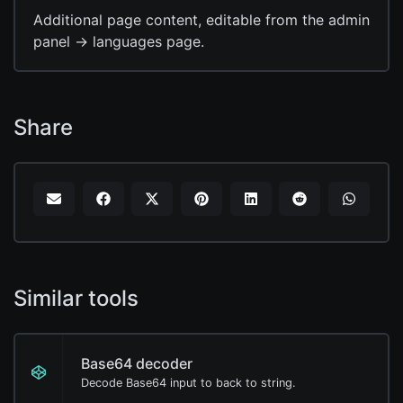
Additional page content, editable from the admin
panel -> languages page.
Share
Similar tools
Base64 decoder
Decode Base64 input to back to string.