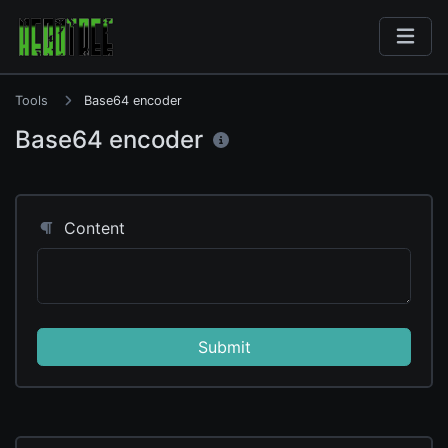
Tools
Base64 encoder
Base64 encoder
Content
Submit